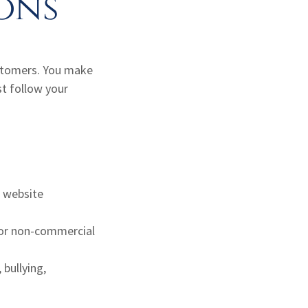
ons
ustomers. You make
t follow your
r website
l or non-commercial
 bullying,