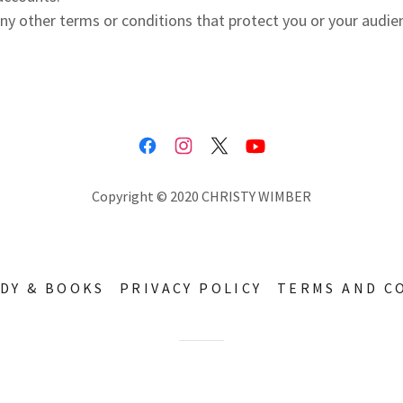
ny other terms or conditions that protect you or your audie
Copyright © 2020 CHRISTY WIMBER
UDY & BOOKS
PRIVACY POLICY
TERMS AND C