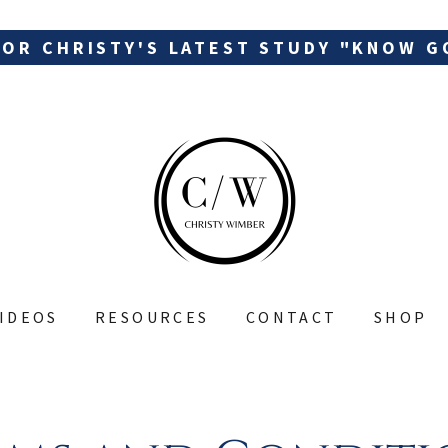
FOR CHRISTY'S LATEST STUDY "KNOW G
IDEOS
RESOURCES
CONTACT
SHOP