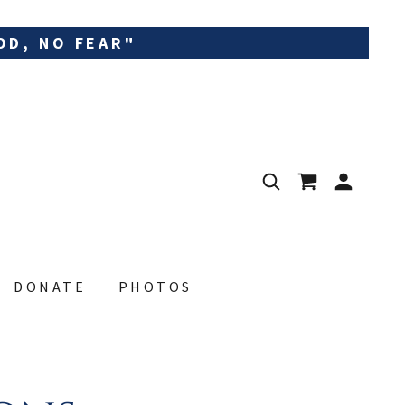
OD, NO FEAR"
DONATE
PHOTOS