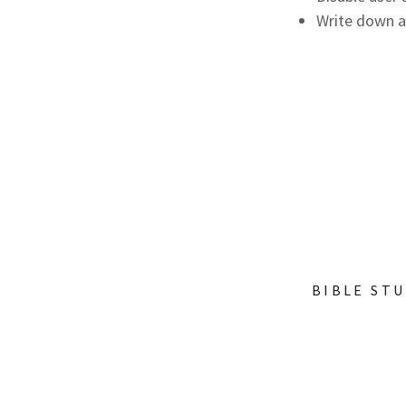
Write down a
BIBLE ST