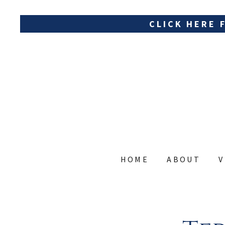
CLICK HERE 
HOME
ABOUT
V