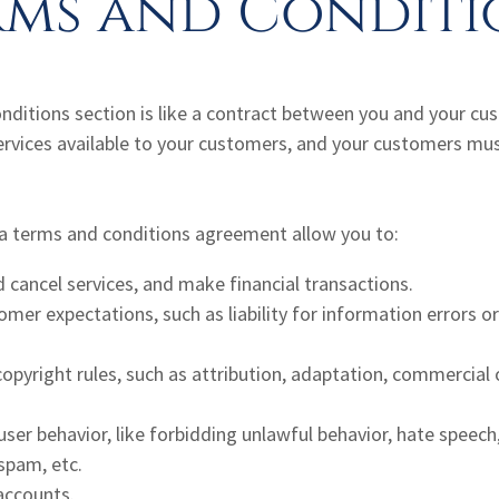
rms and Conditi
nditions section is like a contract between you and your c
ervices available to your customers, and your customers mus
 terms and conditions agreement allow you to:
cancel services, and make financial transactions.
er expectations, such as liability for information errors o
copyright rules, such as attribution, adaptation, commercia
 user behavior, like forbidding unlawful behavior, hate speech,
spam, etc.
accounts.