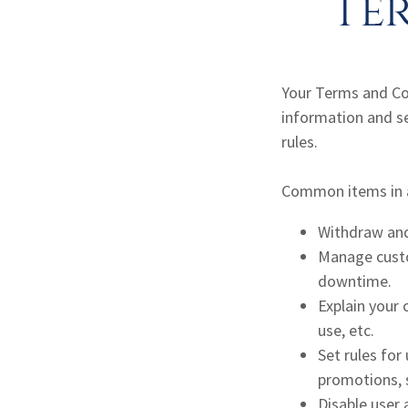
Te
Your Terms and Co
information and s
rules.
Common items in a
Withdraw and 
Manage custom
downtime.
Explain your 
use, etc.
Set rules for
promotions, 
Disable user 