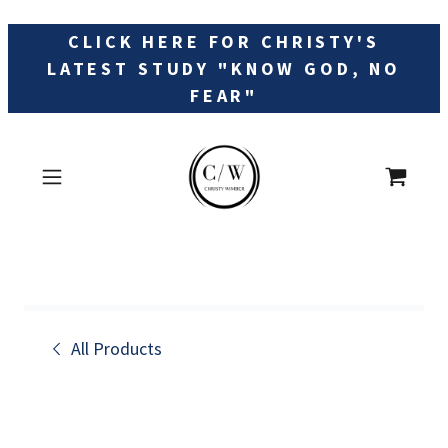
CLICK HERE FOR CHRISTY'S
LATEST STUDY "KNOW GOD, NO
FEAR"
All Products